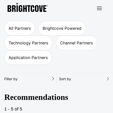
Brightcove
All Partners
Brightcove Powered
Technology Partners
Channel Partners
Application Partners
Filter by
Sort by
Recommendations
1 - 5 of 5