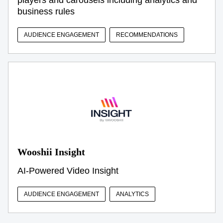
business rules
AUDIENCE ENGAGEMENT
RECOMMENDATIONS
Wooshii Insight
AI-Powered Video Insight
AUDIENCE ENGAGEMENT
ANALYTICS