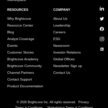
RESOURCES
COMPANY
linkedin
Why Brightcove
About Us
twitter
Resource Center
Leadership
Blog
Careers
facebook
Analyst Coverage
ESG
instagram
Events
Newsroom
Customer Stories
Investor Relations
rss
Brightcove Academy
Global Offices
Brightcove Community
Newsletter Sign up
Channel Partners
Contact Us
Contact Support
Product Documentation
©
2026
Brightcove Inc. All rights reserved.
Privacy
Terms & Conditions
Marketplace Terms & Conditions