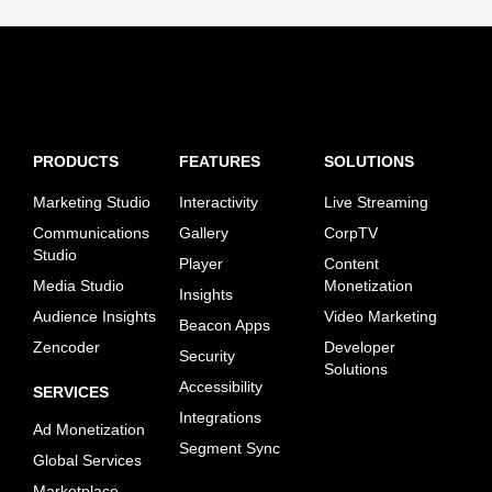
PRODUCTS
FEATURES
SOLUTIONS
Marketing Studio
Interactivity
Live Streaming
Communications
Gallery
CorpTV
Studio
Player
Content
Media Studio
Monetization
Insights
Audience Insights
Video Marketing
Beacon Apps
Zencoder
Developer
Security
Solutions
Accessibility
SERVICES
Integrations
Ad Monetization
Segment Sync
Global Services
Marketplace