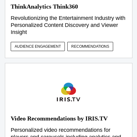
ThinkAnalytics Think360
Revolutionizing the Entertainment Industry with
Personalized Content Discovery and Viewer
Insight
AUDIENCE ENGAGEMENT
RECOMMENDATIONS
Video Recommendations by IRIS.TV
Personalized video recommendations for
players and carousels including analytics and