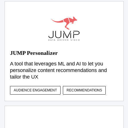
JUMP Personalizer
A tool that leverages ML and AI to let you
personalize content recommendations and
tailor the UX
AUDIENCE ENGAGEMENT
RECOMMENDATIONS