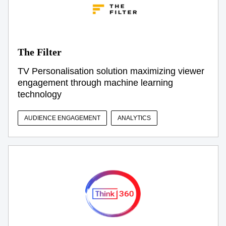
The Filter
TV Personalisation solution maximizing viewer
engagement through machine learning
technology
AUDIENCE ENGAGEMENT
ANALYTICS