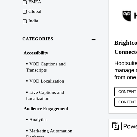
EMEA
Global
India
CATEGORIES
Brightco
Connect
Accessibility
Hootsuite
VOD Captions and
manage al
Transcripts
from one
VOD Localization
CONTENT 
Live Captions and
Localization
CONTENT 
Audience Engagement
Analytics
Marketing Automation