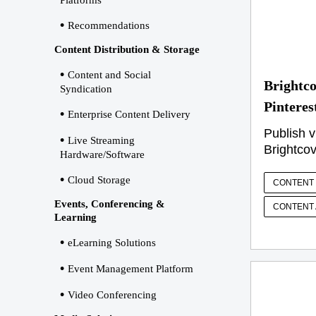
Platforms
Recommendations
Content Distribution & Storage
Content and Social
Brightco
Syndication
Pinteres
Enterprise Content Delivery
Publish v
Live Streaming
Brightcov
Hardware/Software
Cloud Storage
CONTENT 
Events, Conferencing &
CONTENT 
Learning
eLearning Solutions
Event Management Platform
Video Conferencing