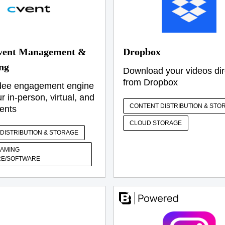
vent Management &
Dropbox
ng
Download your videos dir
from Dropbox
dee engagement engine
ur in-person, virtual, and
CONTENT DISTRIBUTION & STO
ents
CLOUD STORAGE
DISTRIBUTION & STORAGE
EAMING
E/SOFTWARE