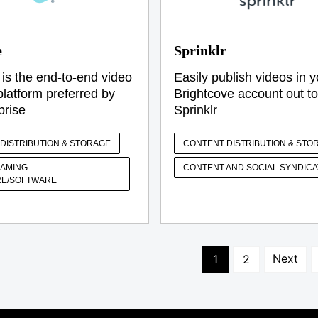
e
Sprinklr
 is the end-to-end video
Easily publish videos in y
platform preferred by
Brightcove account out to
prise
Sprinklr
DISTRIBUTION & STORAGE
CONTENT DISTRIBUTION & STO
EAMING
CONTENT AND SOCIAL SYNDICA
E/SOFTWARE
Next
1
2