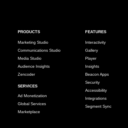
PRODUCTS
FEATURES
Marketing Studio
Interactivity
Communications Studio
Gallery
Media Studio
Player
Audience Insights
Insights
Zencoder
Beacon Apps
Security
SERVICES
Accessibility
Ad Monetization
Integrations
Global Services
Segment Sync
Marketplace