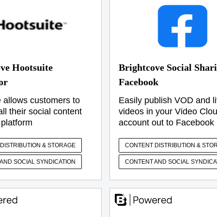
ve Hootsuite
Brightcove Social Shari
or
Facebook
 allows customers to
Easily publish VOD and l
l their social content
videos in your Video Clo
 platform
account out to Facebook
DISTRIBUTION & STORAGE
CONTENT DISTRIBUTION & STO
AND SOCIAL SYNDICATION
CONTENT AND SOCIAL SYNDICA