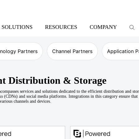
SOLUTIONS
RESOURCES
COMPANY
nology Partners
Channel Partners
Application P
t Distribution & Storage
compasses services and solutions dedicated to the efficient distribution and st
s (CDNs) and social media platforms. Integrations in this category ensure that 
 various channels and devices.