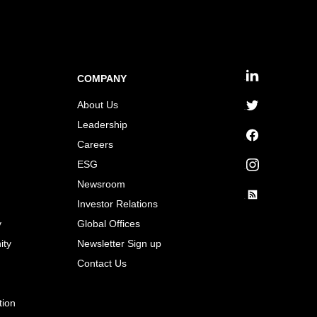
COMPANY
linkedin
About Us
twitter
Leadership
Careers
facebook
ESG
instagram
Newsroom
Investor Relations
rss
y
Global Offices
ity
Newsletter Sign up
Contact Us
tion