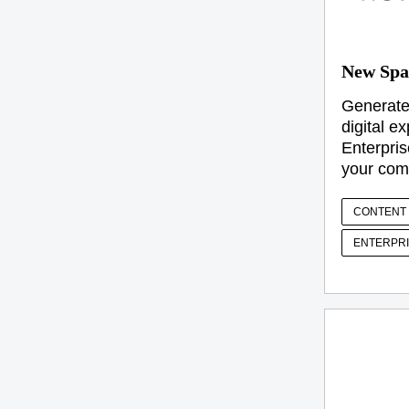
New Spa
Generate
digital e
Enterpris
your com
CONTENT 
ENTERPRI