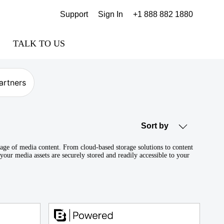
Support
Sign In
+1 888 882 1880
TALK TO US
artners
Sort by
orage of media content. From cloud-based storage solutions to content
your media assets are securely stored and readily accessible to your