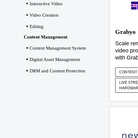
Interactive Video
Video Creation
Editing
Grabyo
Content Management
Scale rem
Content Management System
video pro
with Gra
Digital Asset Management
DRM and Content Protection
CONTENT 
LIVE STR
HARDWAR