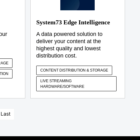
System73 Edge Intelligence
our
A data powered solution to
deliver your content at the
highest quality and lowest
distribution cost.
RAGE
CONTENT DISTRIBUTION & STORAGE
TION
LIVE STREAMING
HARDWARE/SOFTWARE
Last