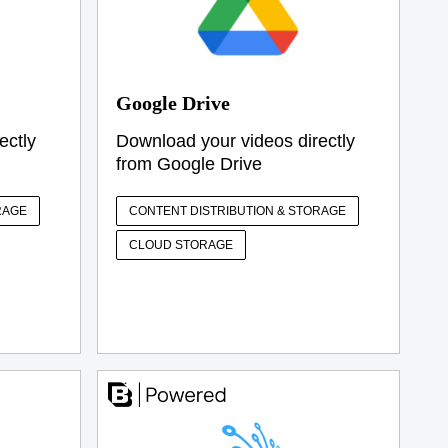
Google Drive
ectly
Download your videos directly
from Google Drive
RAGE
CONTENT DISTRIBUTION & STORAGE
CLOUD STORAGE