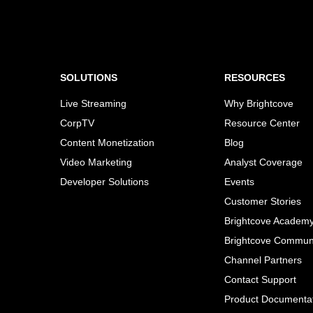
SOLUTIONS
RESOURCES
Live Streaming
Why Brightcove
CorpTV
Resource Center
Content Monetization
Blog
Video Marketing
Analyst Coverage
Developer Solutions
Events
Customer Stories
Brightcove Academ
Brightcove Commun
Channel Partners
Contact Support
Product Documenta