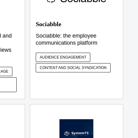
Sociabble
d and
Sociabble: the employee
communications platform
views
AUDIENCE ENGAGEMENT
CONTENT AND SOCIAL SYNDICATION
RAGE