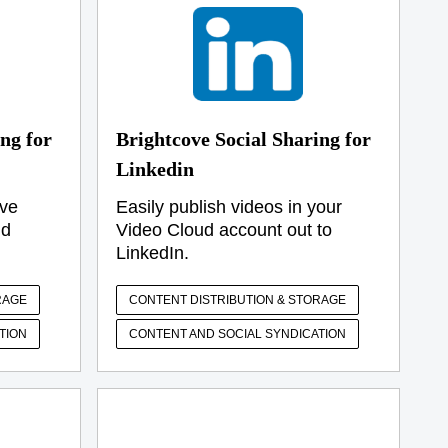
ng for
Brightcove Social Sharing for
Linkedin
ive
Easily publish videos in your
ud
Video Cloud account out to
LinkedIn.
RAGE
CONTENT DISTRIBUTION & STORAGE
TION
CONTENT AND SOCIAL SYNDICATION