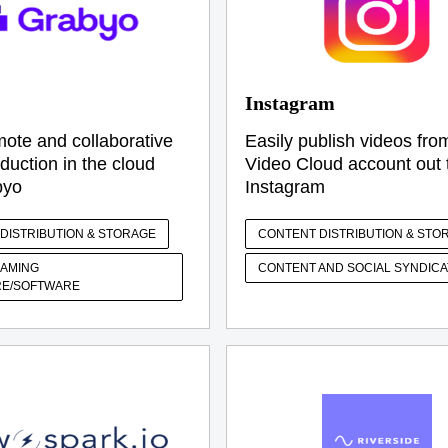
Instagram
ote and collaborative
Easily publish videos fro
duction in the cloud
Video Cloud account out 
byo
Instagram
DISTRIBUTION & STORAGE
CONTENT DISTRIBUTION & STO
EAMING
CONTENT AND SOCIAL SYNDICA
E/SOFTWARE