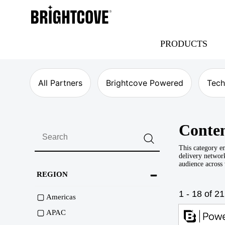
Brightcove
PRODUCTS
All Partners
Brightcove Powered
Tech
Conten
This category en
delivery network
audience across
REGION
1 - 18 of 21
Americas
APAC