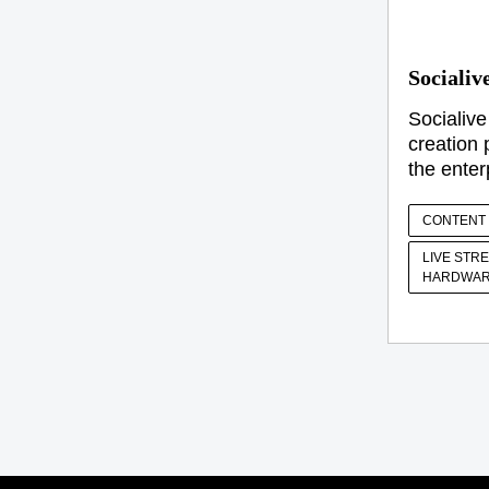
Socialiv
Socialive
creation 
the enter
CONTENT 
LIVE STR
HARDWAR