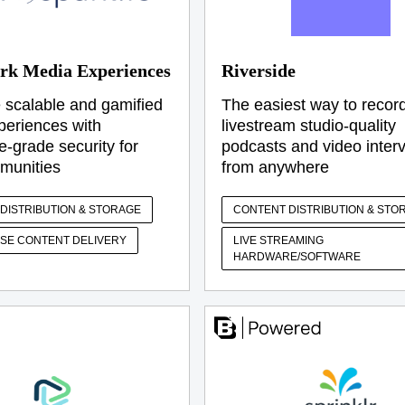
rk Media Experiences
Riverside
 scalable and gamified
The easiest way to recor
xperiences with
livestream studio-quality
e-grade security for
podcasts and video inter
munities
from anywhere
DISTRIBUTION & STORAGE
CONTENT DISTRIBUTION & STO
SE CONTENT DELIVERY
LIVE STREAMING
HARDWARE/SOFTWARE