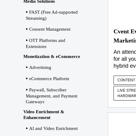
Media Solutions
FAST (Free Ad-supported
Streaming)
Consent Management
Cvent E
Marketi
OTT Platforms and
Extensions
An atten
Monetization & eCommerce
for all yo
hybrid ev
Advertising
eCommerce Platform
CONTENT 
Paywall, Subscriber
LIVE STR
Management, and Payment
HARDWAR
Gateways
Video Enrichment &
Enhancement
AI and Video Enrichment