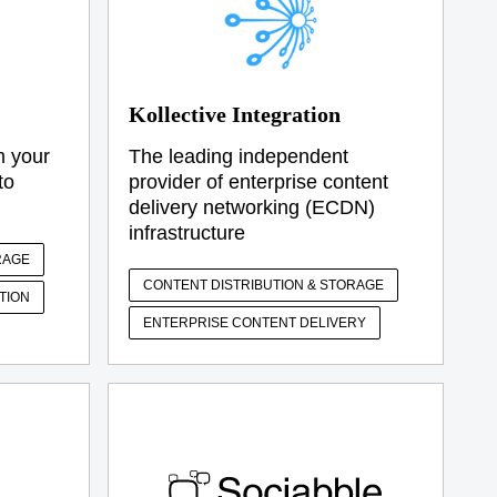
Kollective Integration
m your
The leading independent
to
provider of enterprise content
delivery networking (ECDN)
infrastructure
RAGE
CONTENT DISTRIBUTION & STORAGE
TION
ENTERPRISE CONTENT DELIVERY