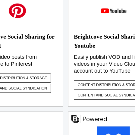
ve Social Sharing for
Brightcove Social Shari
t
Youtube
ideo posts from
Easily publish VOD and l
e to Pinterest
videos in your Video Clo
account out to YouTube
DISTRIBUTION & STORAGE
CONTENT DISTRIBUTION & STO
AND SOCIAL SYNDICATION
CONTENT AND SOCIAL SYNDICA