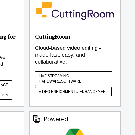
ng for
CuttingRoom
Cloud-based video editing -
made fast, easy, and
ive
collaborative.
ud
LIVE STREAMING
HARDWARE/SOFTWARE
RAGE
VIDEO ENRICHMENT & ENHANCEMENT
TION