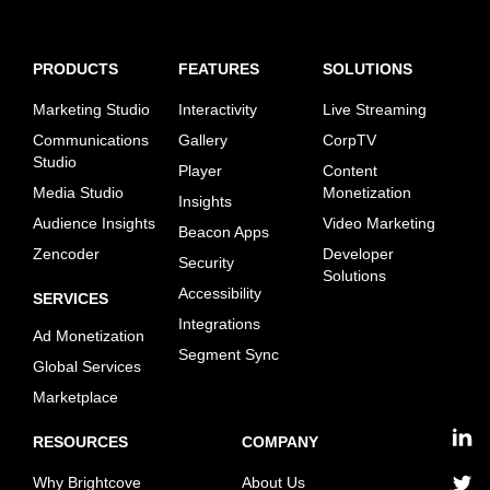
PRODUCTS
FEATURES
SOLUTIONS
Marketing Studio
Interactivity
Live Streaming
Communications
Gallery
CorpTV
Studio
Player
Content
Media Studio
Monetization
Insights
Audience Insights
Video Marketing
Beacon Apps
Zencoder
Developer
Security
Solutions
Accessibility
SERVICES
Integrations
Ad Monetization
Segment Sync
Global Services
Marketplace
RESOURCES
COMPANY
linkedin
Why Brightcove
About Us
twitter