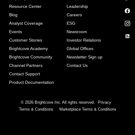
Resource Center
Leadership
Blog
Careers
facebook
Analyst Coverage
ESG
instagram
Events
Newsroom
Customer Stories
Investor Relations
rss
Brightcove Academy
Global Offices
Brightcove Community
Newsletter Sign up
Channel Partners
Contact Us
Contact Support
Product Documentation
©
2026
Brightcove Inc. All rights reserved.
Privacy
Terms & Conditions
Marketplace Terms & Conditions