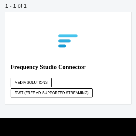
1 - 1 of 1
Frequency Studio Connector
MEDIA SOLUTIONS
FAST (FREE AD-SUPPORTED STREAMING)