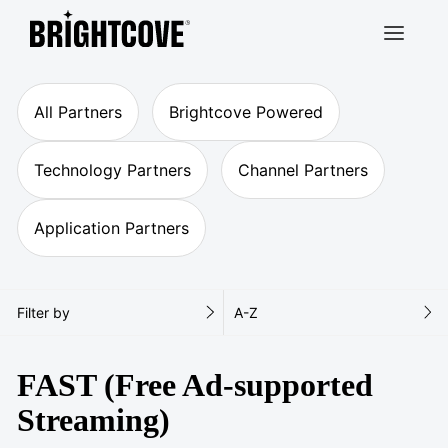
Brightcove
All Partners
Brightcove Powered
Technology Partners
Channel Partners
Application Partners
Filter by
A-Z
FAST (Free Ad-supported
Streaming)