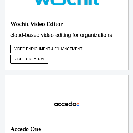
Wochit Video Editor
cloud-based video editing for organizations
VIDEO ENRICHMENT & ENHANCEMENT
VIDEO CREATION
Accedo One