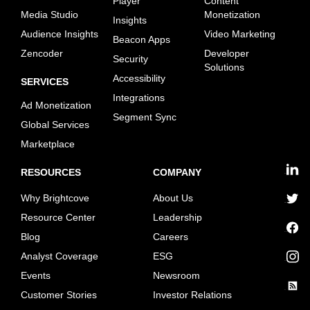
Player
Content
Media Studio
Monetization
Insights
Audience Insights
Video Marketing
Beacon Apps
Zencoder
Developer
Security
Solutions
Accessibility
SERVICES
Integrations
Ad Monetization
Segment Sync
Global Services
Marketplace
RESOURCES
COMPANY
linkedin
Why Brightcove
About Us
twitter
Resource Center
Leadership
Blog
Careers
facebook
Analyst Coverage
ESG
instagram
Events
Newsroom
Customer Stories
Investor Relations
rss