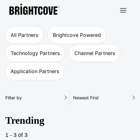
Brightcove
All Partners
Brightcove Powered
Technology Partners
Channel Partners
Application Partners
Filter by
Newest First
Trending
1 - 3 of 3