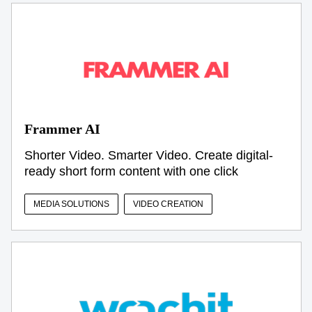
Frammer AI
Shorter Video. Smarter Video. Create digital-
ready short form content with one click
MEDIA SOLUTIONS
VIDEO CREATION