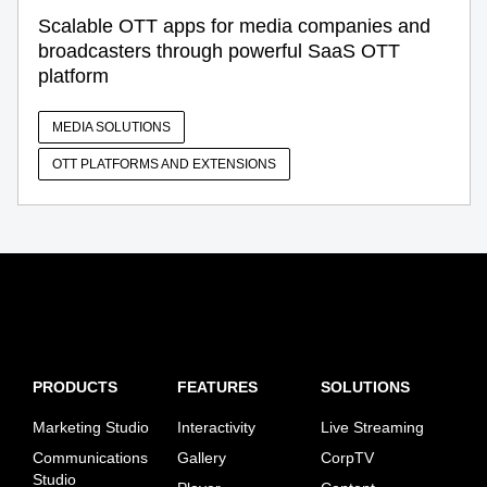
Scalable OTT apps for media companies and
broadcasters through powerful SaaS OTT
platform
MEDIA SOLUTIONS
OTT PLATFORMS AND EXTENSIONS
PRODUCTS
FEATURES
SOLUTIONS
Marketing Studio
Interactivity
Live Streaming
Communications
Gallery
CorpTV
Studio